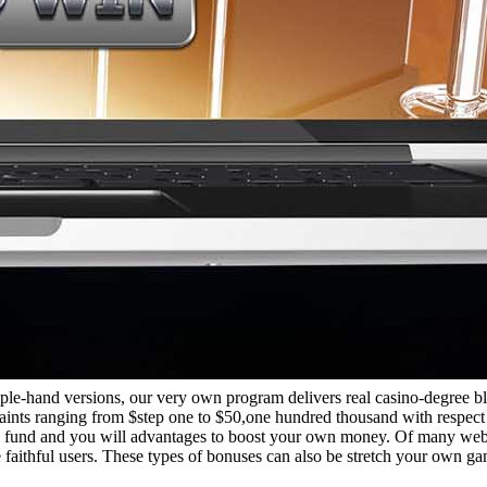
tiple-hand versions, our very own program delivers real casino-degree 
raints ranging from $step one to $50,one hundred thousand with respect 
und and you will advantages to boost your own money. Of many web bas
ze faithful users. These types of bonuses can also be stretch your own