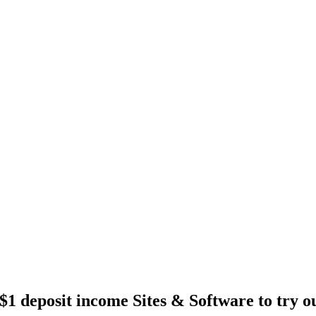
$1 deposit income Sites & Software to try o