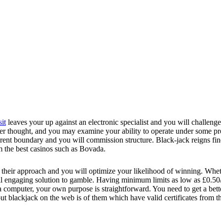
it
leaves your up against an electronic specialist and you will challenges
roper thought, and you may examine your ability to operate under some p
ent boundary and you will commission structure. Black-jack reigns fines
 the best casinos such as Bovada.
 their approach and you will optimize your likelihood of winning. Wheth
ll engaging solution to gamble. Having minimum limits as low as £0.50/$
 a computer, your own purpose is straightforward. You need to get a bett
ut blackjack on the web is of them which have valid certificates from th