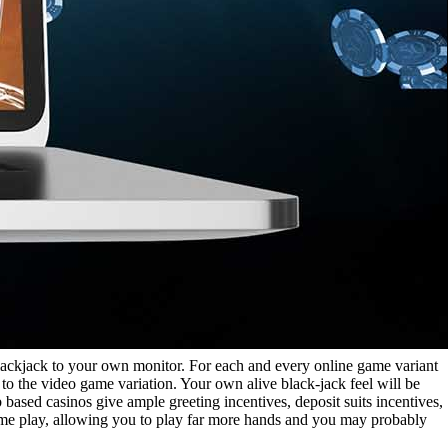
blackjack to your own monitor. For each and every online game variant
to the video game variation. Your own alive black-jack feel will be
ed casinos give ample greeting incentives, deposit suits incentives,
 game play, allowing you to play far more hands and you may probably