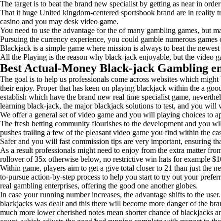
The target is to beat the brand new specialist by getting as near in order 
That it huge United kingdom-centered sportsbook brand are in reality tr
casino and you may desk video game.
You need to use the advantage for the of many gambling games, but ma
Pursuing the currency experience, you could gamble numerous games on 
Blackjack is a simple game where mission is always to beat the newest s
All the Playing is the reason why black-jack enjoyable, but the video g
Best Actual-Money Black-jack Gambling en
The goal is to help us professionals come across websites which might 
their enjoy. Proper that has keen on playing blackjack within the a good
establish which have the brand new real time specialist game, neverthel
learning black-jack, the major blackjack solutions to test, and you will
We offer a general set of video game and you will playing choices to ap
The fresh betting community flourishes to the development and you wil
pushes trailing a few of the pleasant video game you find within the cas
Safer and you will fast commission tips are very important, ensuring that
As a result professionals might need to enjoy from the extra matter fro
rollover of 35x otherwise below, no restrictive win hats for example $10
Within game, players aim to get a give total closer to 21 than just the n
to-pursue action-by-step process to help you start to try out your pref
real gambling enterprises, offering the good one another globes.
In case your running number increases, the advantage shifts to the user. F
blackjacks was dealt and this there will become more danger of the bra
much more lower cherished notes mean shorter chance of blackjacks are d