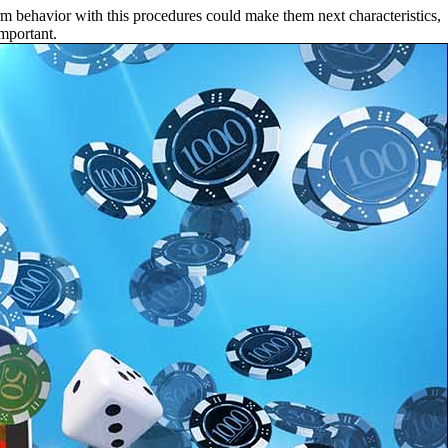
rm behavior with this procedures could make them next characteristics,
important.