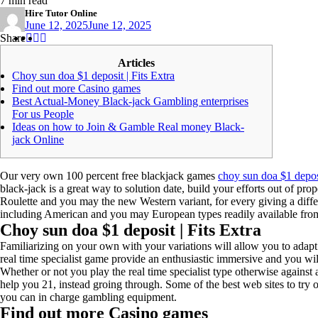
7 min read
Hire Tutor Online
June 12, 2025
June 12, 2025
Share
Share
Share
Share
:
:
:
Articles
Choy sun doa $1 deposit | Fits Extra
Find out more Casino games
Best Actual-Money Black-jack Gambling enterprises
For us People
Ideas on how to Join & Gamble Real money Black-
jack Online
Our very own 100 percent free blackjack games
choy sun doa $1 depos
black-jack is a great way to solution date, build your efforts out of p
Roulette and you may the new Western variant, for every giving a differ
including American and you may European types readily available from
Choy sun doa $1 deposit | Fits Extra
Familiarizing on your own with your variations will allow you to adapt
real time specialist game provide an enthusiastic immersive and you wi
Whether or not you play the real time specialist type otherwise against
help you 21, instead groing through. Some of the best web sites to try o
you can in charge gambling equipment.
Find out more Casino games