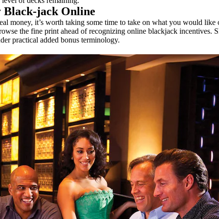
 level of decks remaining.
 Black-jack Online
deal money, it’s worth taking some time to take on what you would like 
owse the fine print ahead of recognizing online blackjack incentives. S
nder practical added bonus terminology.