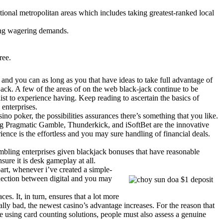
tional metropolitan areas which includes taking greatest-ranked local
ing wagering demands.
ree.
and you can as long as you that have ideas to take full advantage of
kjack. A few of the areas of on the web black-jack continue to be
st to experience having. Keep reading to ascertain the basics of
 enterprises.
o poker, the possibilities assurances there’s something that you like.
ng Pragmatic Gamble, Thunderkick, and iSoftBet are the innovative
ience is the effortless and you may sure handling of financial deals.
ambling enterprises given blackjack bonuses that have reasonable
ure it is desk gameplay at all.
part, whenever i’ve created a simple-
nnection between digital and you may
es. It, in turn, ensures that a lot more
ly bad, the newest casino’s advantage increases. For the reason that
le using card counting solutions, people must also assess a genuine