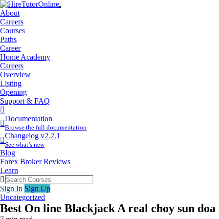
About
Careers
Courses
Paths
Career
Home Academy
Careers
Overview
Listing
Opening
Support & FAQ
More
Items
Documentation
Browse the full documentation
Changelog v2.2.1
See what’s new
Blog
Forex Broker Reviews
Learn
Sign In
Sign Up
Uncategorized
Best On line Blackjack A real choy sun doa 