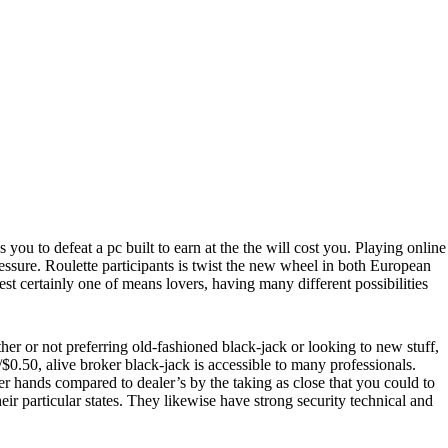
 you to defeat a pc built to earn at the the will cost you. Playing online
ressure.
Roulette participants is twist the new wheel in both European
t certainly one of means lovers, having many different possibilities
er or not preferring old-fashioned black-jack or looking to new stuff,
0.50, alive broker black-jack is accessible to many professionals.
er hands compared to dealer’s by the taking as close that you could to
eir particular states. They likewise have strong security technical and