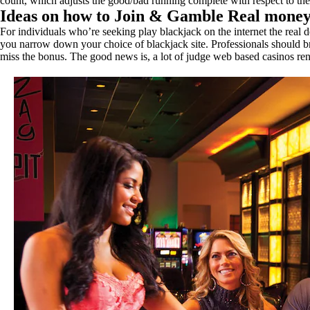
count, which adjusts the good/bad running complete with respect to the
Ideas on how to Join & Gamble Real money
For individuals who’re seeking play blackjack on the internet the real 
you narrow down your choice of blackjack site. Professionals should br
miss the bonus. The good news is, a lot of judge web based casinos re