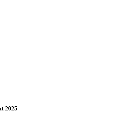
ut 2025