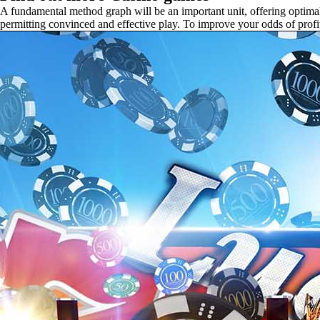
A fundamental method graph will be an important unit, offering optimal
permitting convinced and effective play. To improve your odds of profit