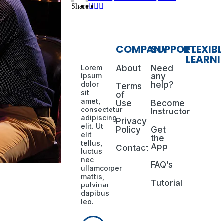
Share
Share
Share
Share
:
:
:
COMPANY
SUPPORT
FLEXIB
LEARN
Lorem
About
Need
ipsum
any
dolor
help?
Terms
sit
of
amet,
Use
Become
consectetur
Instructor
adipiscing
Privacy
elit. Ut
Policy
Get
elit
the
tellus,
App
Contact
luctus
nec
FAQ’s
ullamcorper
mattis,
Tutorial
pulvinar
dapibus
leo.