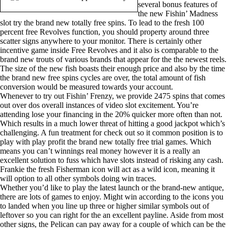
several bonus features of
the new Fishin’ Madness
slot try the brand new totally free spins. To lead to the fresh 100
percent free Revolves function, you should property around three
scatter signs anywhere to your monitor. There is certainly other
incentive game inside Free Revolves and it also is comparable to the
brand new trouts of various brands that appear for the the newest reels.
The size of the new fish boasts their enough price and also by the time
the brand new free spins cycles are over, the total amount of fish
conversion would be measured towards your account.
Whenever to try out Fishin’ Frenzy, we provide 2475 spins that comes
out over dos overall instances of video slot excitement. You’re
attending lose your financing in the 20% quicker more often than not.
Which results in a much lower threat of hitting a good jackpot which’s
challenging. A fun treatment for check out so it common position is to
play with play profit the brand new totally free trial games. Which
means you can’t winnings real money however it is a really an
excellent solution to fuss which have slots instead of risking any cash.
Frankie the fresh Fisherman icon will act as a wild icon, meaning it
will option to all other symbols doing win traces.
Whether you’d like to play the latest launch or the brand-new antique,
there are lots of games to enjoy. Might win according to the icons you
to landed when you line up three or higher similar symbols out of
leftover so you can right for the an excellent payline. Aside from most
other signs, the Pelican can pay away for a couple of which can be the