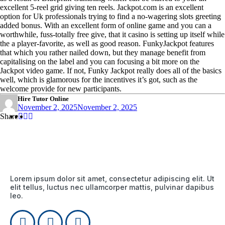
excellent 5-reel grid giving ten reels. Jackpot.com is an excellent
option for Uk professionals trying to find a no-wagering slots greeting
added bonus. With an excellent form of online game and you can a
worthwhile, fuss-totally free give, that it casino is setting up itself while
the a player-favorite, as well as good reason. FunkyJackpot features
that which you rather nailed down, but they manage benefit from
capitalising on the label and you can focusing a bit more on the
Jackpot video game. If not, Funky Jackpot really does all of the basics
well, which is glamorous for the incentives it’s got, such as the
welcome provide for new participants.
Hire Tutor Online
November 2, 2025
November 2, 2025
Share
Share
Share
Share
:
:
:
Lorem ipsum dolor sit amet, consectetur adipiscing elit. Ut
elit tellus, luctus nec ullamcorper mattis, pulvinar dapibus
leo.