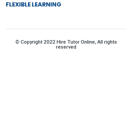
FLEXIBLE LEARNING
© Copyright 2022 Hire Tutor Online, All rights
reserved