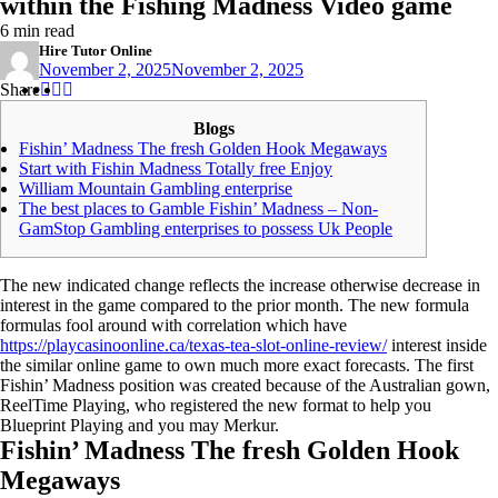
within the Fishing Madness Video game
6 min read
Hire Tutor Online
November 2, 2025
November 2, 2025
Share
Share
Share
Share
:
:
:
Blogs
Fishin’ Madness The fresh Golden Hook Megaways
Start with Fishin Madness Totally free Enjoy
William Mountain Gambling enterprise
The best places to Gamble Fishin’ Madness – Non-
GamStop Gambling enterprises to possess Uk People
The new indicated change reflects the increase otherwise decrease in
interest in the game compared to the prior month. The new formula
formulas fool around with correlation which have
https://playcasinoonline.ca/texas-tea-slot-online-review/
interest inside
the similar online game to own much more exact forecasts.
The first
Fishin’ Madness position was created because of the Australian gown,
ReelTime Playing, who registered the new format to help you
Blueprint Playing and you may Merkur.
Fishin’ Madness The fresh Golden Hook
Megaways