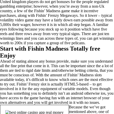
United kingdom players do not get bonuses for the people regulated
gambling enterprise; however, when you’re away from a non-Uk
country, a few of the Fishin’ Madness game make it incentive
purchases, along with Fishin’ Frenzy Megaways. So it lower – typical
volatility video game may have a fairly down earn possible away from
5,000x their wager, however it is in which all step began. A familiar
eyes following because you stock up so it position which have five
reels and three rows away from very typical signs. There are just ten
winnings lines and you can across these types of, you can get winnings
worth to 200x if you capture a group of five pelicans.
Start with Fishin Madness Totally free
Enjoy
Ahead of stating almost any bonus provide, make sure you understand
all the fine print that come in it. This can be important since the a lot of
them are tied to rigid date limits and/otherwise betting criteria, that you
must be conscious of. With the amount of Fishin’ Madness slots
available today, it’s difficult to know which ones are the most effective
to try out. Fishin’ Frenzy slot is actually HTML5-based – to get
involved in it for the any equipment of variable models. Even though
you has something you to definitely isn’t an android otherwise ios, you
have access to the game having fun with an internet browser of your
own alternatives and you will get involved in it with no issues.
Because the we’ve got
mentioned above, one of