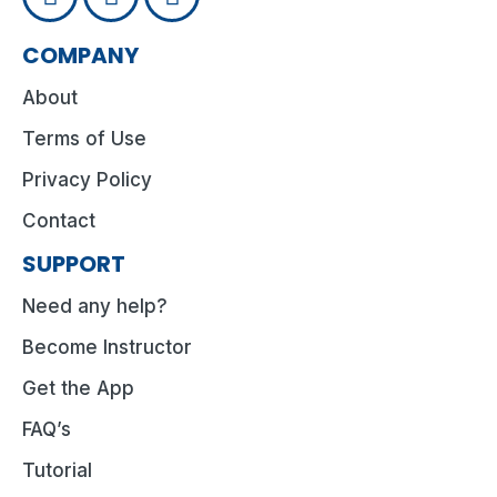
COMPANY
About
Terms of Use
Privacy Policy
Contact
SUPPORT
Need any help?
Become Instructor
Get the App
FAQ’s
Tutorial