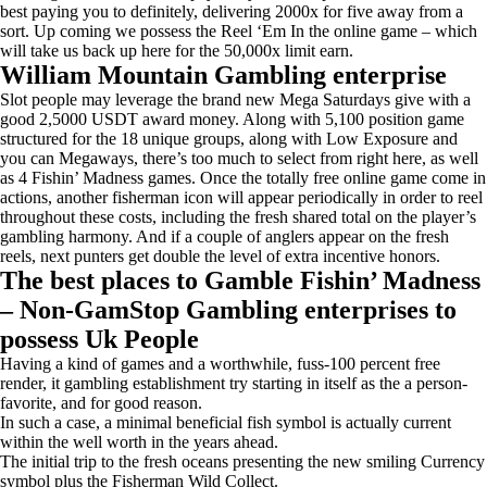
best paying you to definitely, delivering 2000x for five away from a
sort. Up coming we possess the Reel ‘Em In the online game – which
will take us back up here for the 50,000x limit earn.
William Mountain Gambling enterprise
Slot people may leverage the brand new Mega Saturdays give with a
good 2,5000 USDT award money. Along with 5,100 position game
structured for the 18 unique groups, along with Low Exposure and
you can Megaways, there’s too much to select from right here, as well
as 4 Fishin’ Madness games. Once the totally free online game come in
actions, another fisherman icon will appear periodically in order to reel
throughout these costs, including the fresh shared total on the player’s
gambling harmony. And if a couple of anglers appear on the fresh
reels, next punters get double the level of extra incentive honors.
The best places to Gamble Fishin’ Madness
– Non-GamStop Gambling enterprises to
possess Uk People
Having a kind of games and a worthwhile, fuss-100 percent free
render, it gambling establishment try starting in itself as the a person-
favorite, and for good reason.
In such a case, a minimal beneficial fish symbol is actually current
within the well worth in the years ahead.
The initial trip to the fresh oceans presenting the new smiling Currency
symbol plus the Fisherman Wild Collect.