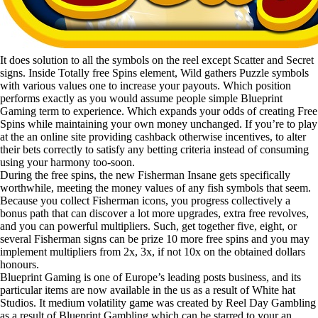
It does solution to all the symbols on the reel except Scatter and Secret
signs. Inside Totally free Spins element, Wild gathers Puzzle symbols
with various values one to increase your payouts. Which position
performs exactly as you would assume people simple Blueprint
Gaming term to experience. Which expands your odds of creating Free
Spins while maintaining your own money unchanged. If you’re to play
at the an online site providing cashback otherwise incentives, to alter
their bets correctly to satisfy any betting criteria instead of consuming
using your harmony too-soon.
During the free spins, the new Fisherman Insane gets specifically
worthwhile, meeting the money values of any fish symbols that seem.
Because you collect Fisherman icons, you progress collectively a
bonus path that can discover a lot more upgrades, extra free revolves,
and you can powerful multipliers. Such, get together five, eight, or
several Fisherman signs can be prize 10 more free spins and you may
implement multipliers from 2x, 3x, if not 10x on the obtained dollars
honours.
Blueprint Gaming is one of Europe’s leading posts business, and its
particular items are now available in the us as a result of White hat
Studios. It medium volatility game was created by Reel Day Gambling
as a result of Blueprint Gambling which can be starred to your an