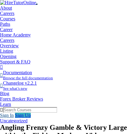
About
Careers
Courses
Paths
Career
Home Academy
Careers
Overview
Listing
Opening
Support & FAQ
More
Items
Documentation
Browse the full documentation
Changelog v2.2.1
See what’s new
Blog
Forex Broker Reviews
Learn
Sign In
Sign Up
Uncategorized
Angling Frenzy Gamble & Victory Large