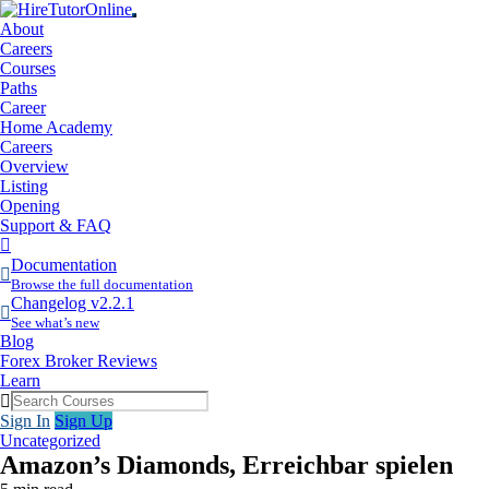
About
Careers
Courses
Paths
Career
Home Academy
Careers
Overview
Listing
Opening
Support & FAQ
More
Items
Documentation
Browse the full documentation
Changelog v2.2.1
See what’s new
Blog
Forex Broker Reviews
Learn
Sign In
Sign Up
Uncategorized
Amazon’s Diamonds, Erreichbar spielen