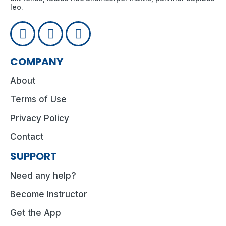
leo.
COMPANY
About
Terms of Use
Privacy Policy
Contact
SUPPORT
Need any help?
Become Instructor
Get the App