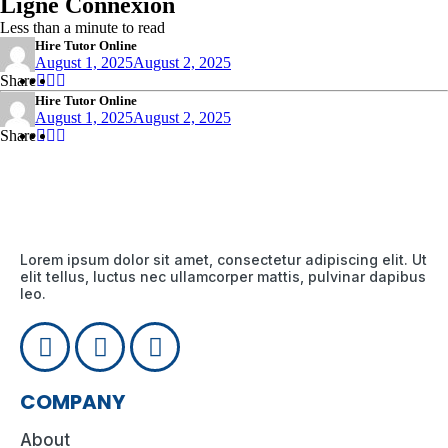
Ligne Connexion
Less than a minute to read
Hire Tutor Online
August 1, 2025
August 2, 2025
Share
Share
Share
Share
:
:
:
Hire Tutor Online
August 1, 2025
August 2, 2025
Share
Share
Share
Share
:
:
:
Lorem ipsum dolor sit amet, consectetur adipiscing elit. Ut
elit tellus, luctus nec ullamcorper mattis, pulvinar dapibus
leo.
COMPANY
About