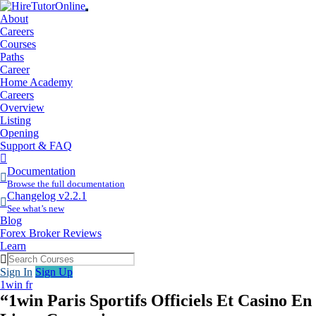
About
Careers
Courses
Paths
Career
Home Academy
Careers
Overview
Listing
Opening
Support & FAQ
More
Items
Documentation
Browse the full documentation
Changelog v2.2.1
See what’s new
Blog
Forex Broker Reviews
Learn
Sign In
Sign Up
1win fr
“1win Paris Sportifs Officiels Et Casino En