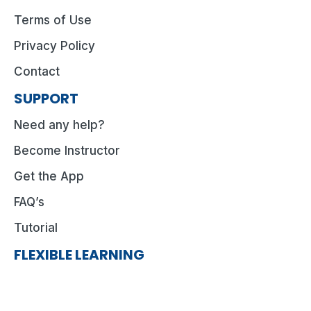
Terms of Use
Privacy Policy
Contact
SUPPORT
Need any help?
Become Instructor
Get the App
FAQ’s
Tutorial
FLEXIBLE LEARNING