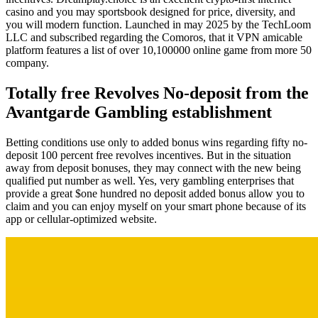
casino and you may sportsbook designed for price, diversity, and
you will modern function. Launched in may 2025 by the TechLoom
LLC and subscribed regarding the Comoros, that it VPN amicable
platform features a list of over 10,100000 online game from more 50
company.
Totally free Revolves No-deposit from the
Avantgarde Gambling establishment
Betting conditions use only to added bonus wins regarding fifty no-
deposit 100 percent free revolves incentives. But in the situation
away from deposit bonuses, they may connect with the new being
qualified put number as well. Yes, very gambling enterprises that
provide a great $one hundred no deposit added bonus allow you to
claim and you can enjoy myself on your smart phone because of its
app or cellular-optimized website.