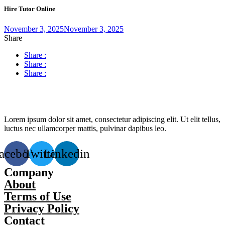
Hire Tutor Online
November 3, 2025
November 3, 2025
Share
Share :
Share :
Share :
Lorem ipsum dolor sit amet, consectetur adipiscing elit. Ut elit tellus,
luctus nec ullamcorper mattis, pulvinar dapibus leo.
acebook
Twitter
Linkedin
Company
About
Terms of Use
Privacy Policy
Contact