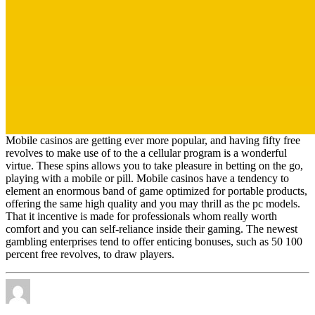
Mobile casinos are getting ever more popular, and having fifty free
revolves to make use of to the a cellular program is a wonderful
virtue. These spins allows you to take pleasure in betting on the go,
playing with a mobile or pill. Mobile casinos have a tendency to
element an enormous band of game optimized for portable products,
offering the same high quality and you may thrill as the pc models.
That it incentive is made for professionals whom really worth
comfort and you can self-reliance inside their gaming. The newest
gambling enterprises tend to offer enticing bonuses, such as 50 100
percent free revolves, to draw players.