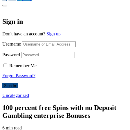
Sign in
Don't have an account?
Sign up
Username
Password
Remember Me
Forgot Password?
Sign In
Uncategorized
100 percent free Spins with no Deposit
Gambling enterprise Bonuses
6 min read