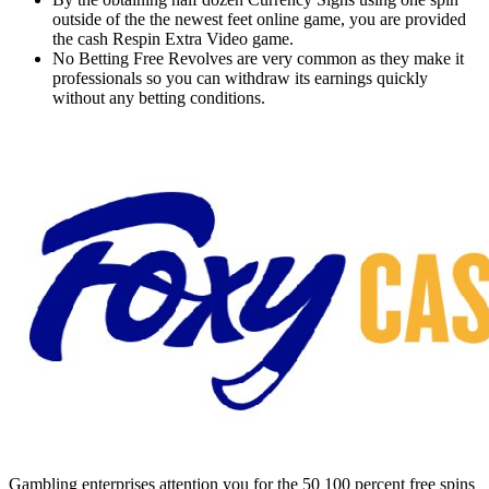
outside of the the newest feet online game, you are provided
the cash Respin Extra Video game.
No Betting Free Revolves are very common as they make it
professionals so you can withdraw its earnings quickly
without any betting conditions.
Gambling enterprises attention you for the 50 100 percent free spins