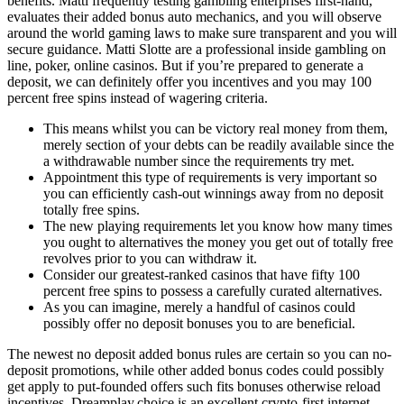
benefits. Matti frequently testing gambling enterprises first-hand,
evaluates their added bonus auto mechanics, and you will observe
around the world gaming laws to make sure transparent and you will
secure guidance. Matti Slotte are a professional inside gambling on
line, poker, online casinos. But if you’re prepared to generate a
deposit, we can definitely offer you incentives and you may 100
percent free spins instead of wagering criteria.
This means whilst you can be victory real money from them,
merely section of your debts can be readily available since the
a withdrawable number since the requirements try met.
Appointment this type of requirements is very important so
you can efficiently cash-out winnings away from no deposit
totally free spins.
The new playing requirements let you know how many times
you ought to alternatives the money you get out of totally free
revolves prior to you can withdraw it.
Consider our greatest-ranked casinos that have fifty 100
percent free spins to possess a carefully curated alternatives.
As you can imagine, merely a handful of casinos could
possibly offer no deposit bonuses you to are beneficial.
The newest no deposit added bonus rules are certain so you can no-
deposit promotions, while other added bonus codes could possibly
get apply to put-founded offers such fits bonuses otherwise reload
incentives. Dreamplay.choice is an excellent crypto-first internet