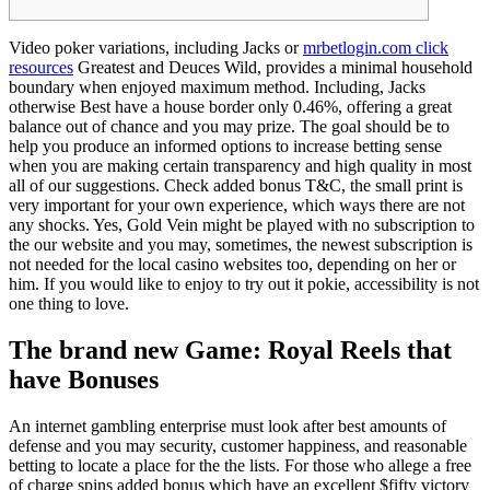
Video poker variations, including Jacks or
mrbetlogin.com click
resources
Greatest and Deuces Wild, provides a minimal household
boundary when enjoyed maximum method. Including, Jacks
otherwise Best have a house border only 0.46%, offering a great
balance out of chance and you may prize.
The goal should be to
help you produce an informed options to increase betting sense
when you are making certain transparency and high quality in most
all of our suggestions. Check added bonus T&C, the small print is
very important for your own experience, which ways there are not
any shocks. Yes, Gold Vein might be played with no subscription to
the our website and you may, sometimes, the newest subscription is
not needed for the local casino websites too, depending on her or
him. If you would like to enjoy to try out it pokie, accessibility is not
one thing to love.
The brand new Game: Royal Reels that
have Bonuses
An internet gambling enterprise must look after best amounts of
defense and you may security, customer happiness, and reasonable
betting to locate a place for the the lists. For those who allege a free
of charge spins added bonus which have an excellent $fifty victory