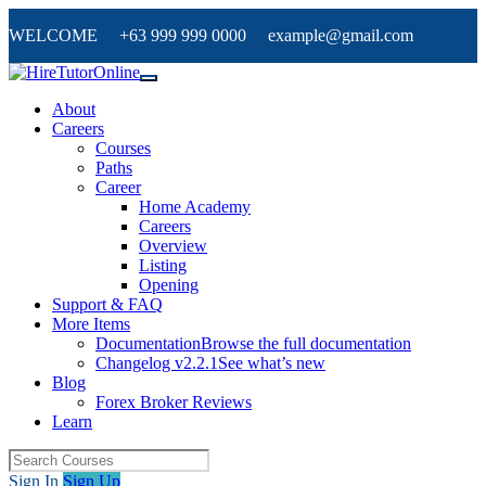
WELCOME +63 999 999 0000 example@gmail.com
About
Careers
Courses
Paths
Career
Home Academy
Careers
Overview
Listing
Opening
Support & FAQ
More Items
Documentation
Browse the full documentation
Changelog v2.2.1
See what’s new
Blog
Forex Broker Reviews
Learn
Sign In
Sign Up