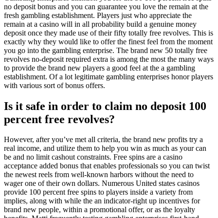
no deposit bonus and you can guarantee you love the remain at the
fresh gambling establishment. Players just who appreciate the
remain at a casino will in all probability build a genuine money
deposit once they made use of their fifty totally free revolves. This is
exactly why they would like to offer the finest feel from the moment
you go into the gambling enterprise. The brand new 50 totally free
revolves no-deposit required extra is among the most the many ways
to provide the brand new players a good feel at the a gambling
establishment. Of a lot legitimate gambling enterprises honor players
with various sort of bonus offers.
Is it safe in order to claim no deposit 100
percent free revolves?
However, after you’ve met all criteria, the brand new profits try a
real income, and utilize them to help you win as much as your can
be and no limit cashout constraints. Free spins are a casino
acceptance added bonus that enables professionals so you can twist
the newest reels from well-known harbors without the need to
wager one of their own dollars. Numerous United states casinos
provide 100 percent free spins to players inside a variety from
implies, along with while the an indicator-right up incentives for
brand new people, within a promotional offer, or as the loyalty