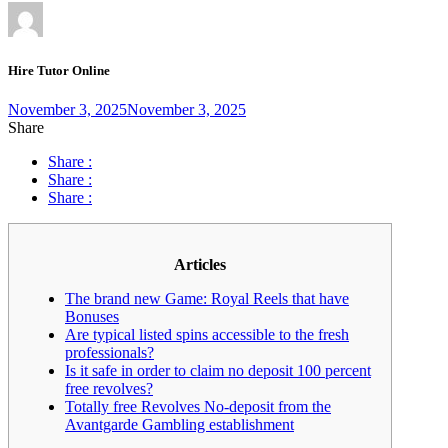
Hire Tutor Online
November 3, 2025
November 3, 2025
Share
Share :
Share :
Share :
Articles
The brand new Game: Royal Reels that have
Bonuses
Are typical listed spins accessible to the fresh
professionals?
Is it safe in order to claim no deposit 100 percent
free revolves?
Totally free Revolves No-deposit from the
Avantgarde Gambling establishment