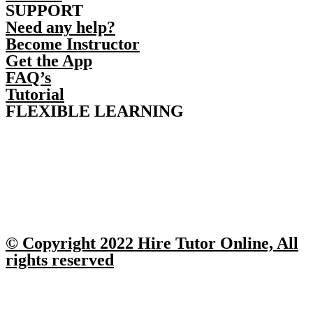
SUPPORT
Need any help?
Become Instructor
Get the App
FAQ’s
Tutorial
FLEXIBLE LEARNING
© Copyright 2022 Hire Tutor Online, All
rights reserved