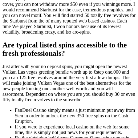
cover, you can not withdraw more $50 even if you winnings more. I
would recommend Starburst for the ease, tremendous graphics, and
you can novel motif. You will find starred 50 totally free revolves for
the Starburst from the of many reputed web based casinos. Each
time We played Starburst, I won honors because of its lowest
volatility, broadening crazy, and lso are-spins.
Are typical listed spins accessible to the
fresh professionals?
Just after with your no deposit spins, you might open the newest
Vulkan Las vegas greeting bundle worth up to €step one,000 and
you can 125 free revolves around the very first a few dumps. This
will make joining Vulkan Vegas one of the best alternatives for the
new people looking one another well worth and you will
assortment. Dependent on where you are you should buy 30 or even
fifty totally free revolves to the subscribe.
FanDuel Casino simply means a just minimum put away from
$ten in order to unlock the new 350 free spins on the Cash
Eruption.
If you were to experience local casino on the web for some
time, this is simply not just news for your requirements.
By the obtaining half dozen Currency Signs using one spin